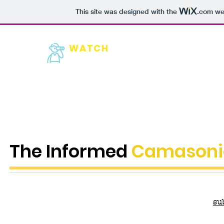
This site was designed with the
.com
web
WATCH
HOME
NEW
Camas
The Informed
Camasoni
su