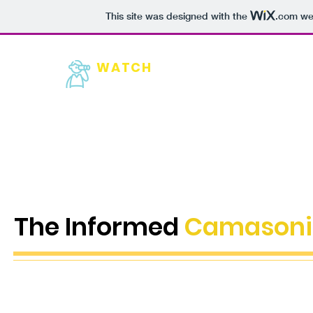
This site was designed with the
.com
web
WATCH
HOME
NEW
Camas
The Informed
Camasoni