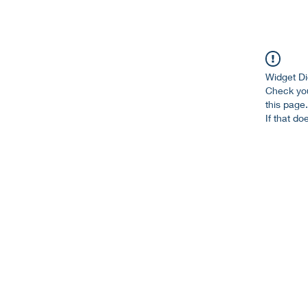
Widget Di
Check you
this page.
If that do